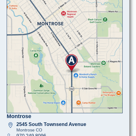
Montrose
2545 South Townsend Avenue
Montrose CO
970 249 8096