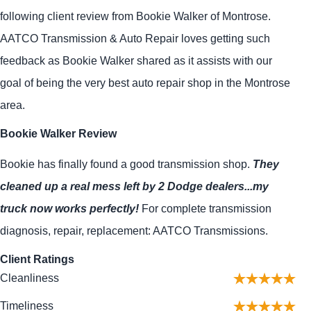
following client review from Bookie Walker of Montrose.
AATCO Transmission & Auto Repair loves getting such
feedback as Bookie Walker shared as it assists with our
goal of being the very best auto repair shop in the Montrose
area.
Bookie Walker Review
Bookie has finally found a good transmission shop.
They
cleaned up a real mess left by 2 Dodge dealers...my
truck now works perfectly!
For complete transmission
diagnosis, repair, replacement: AATCO Transmissions.
Client Ratings
Cleanliness
Timeliness