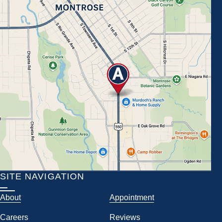
SITE NAVIGATION
About
Appointment
Careers
Reviews