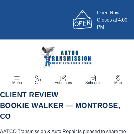
Open Now
Closes at 4:00
PM
Menu
Call
Estimates
Schedule
Map
CLIENT REVIEW
BOOKIE WALKER — MONTROSE,
CO
AATCO Transmission & Auto Repair is pleased to share the