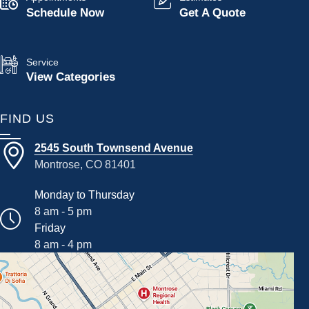
Schedule Now
Get A Quote
Service
View Categories
FIND US
2545 South Townsend Avenue
Montrose, CO 81401
Monday to Thursday
8 am - 5 pm
Friday
8 am - 4 pm