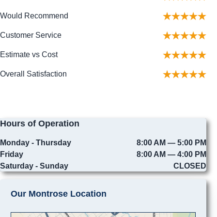
Would Recommend
Customer Service
Estimate vs Cost
Overall Satisfaction
Hours of Operation
Monday - Thursday
8:00 AM — 5:00 PM
Friday
8:00 AM — 4:00 PM
Saturday - Sunday
CLOSED
Our Montrose Location