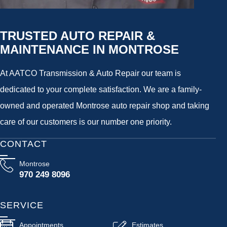
TRUSTED AUTO REPAIR &
MAINTENANCE IN MONTROSE
At AATCO Transmission & Auto Repair our team is
dedicated to your complete satisfaction. We are a family-
owned and operated Montrose auto repair shop and taking
care of our customers is our number one priority.
CONTACT
Montrose
970 249 8096
SERVICE
Appointments
Estimates