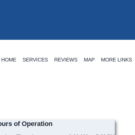
HOME
SERVICES
REVIEWS
MAP
MORE LINKS
urs of Operation