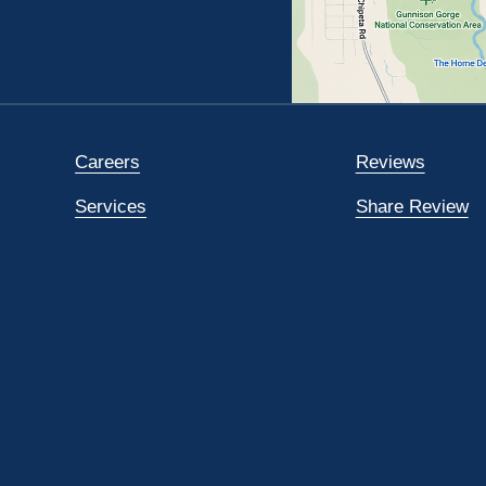
Careers
Reviews
Services
Share Review