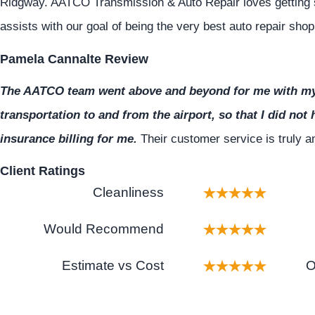
Ridgway. AATCO Transmission & Auto Repair loves getting 
assists with our goal of being the very best auto repair sho
Pamela Cannalte Review
The AATCO team went above and beyond for me with my 
transportation to and from the airport, so that I did not 
insurance billing for me.
Their customer service is truly
Client Ratings
Cleanliness
Would Recommend
Estimate vs Cost
O