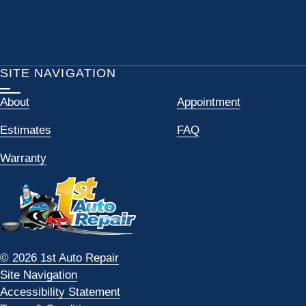
SITE NAVIGATION
About
Appointment
Estimates
FAQ
Warranty
© 2026 1st Auto Repair
Site Navigation
Accessibility Statement