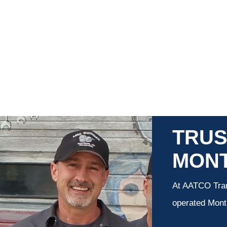
TRUS
MON
At AATCO Tran
operated Montr