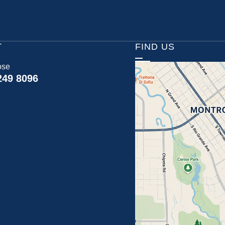
T
FIND US
ose
249 8096