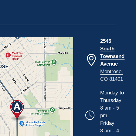
2545
South
Townsend
Avenue
Montrose,
CO 81401
Monday to
Thursday
8 am - 5
pm
Friday
8 am - 4