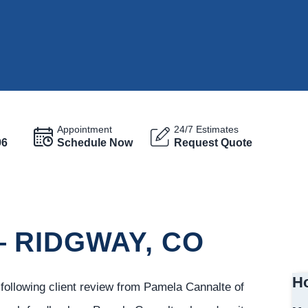
Appointment
24/7 Estimates
96
Schedule Now
Request Quote
 RIDGWAY, CO
Ho
ollowing client review from Pamela Cannalte of