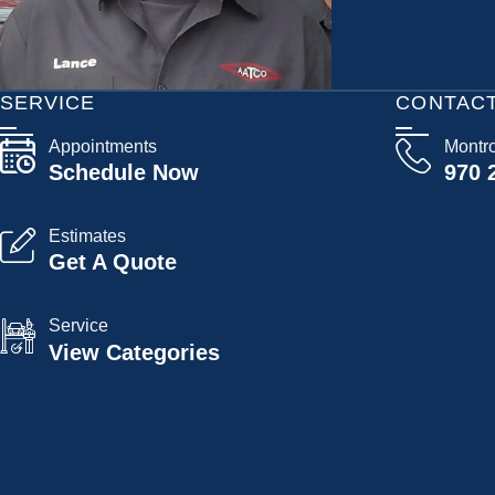
SERVICE
CONTAC
Appointments
Montr
Schedule Now
970 
Estimates
Get A Quote
Service
View Categories