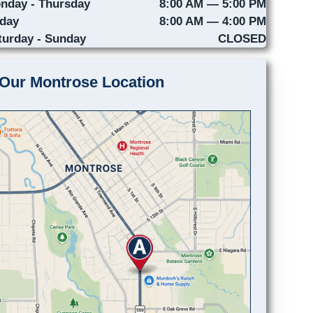
nday - Thursday
8:00 AM — 5:00 PM
iday
8:00 AM — 4:00 PM
turday - Sunday
CLOSED
Our Montrose Location