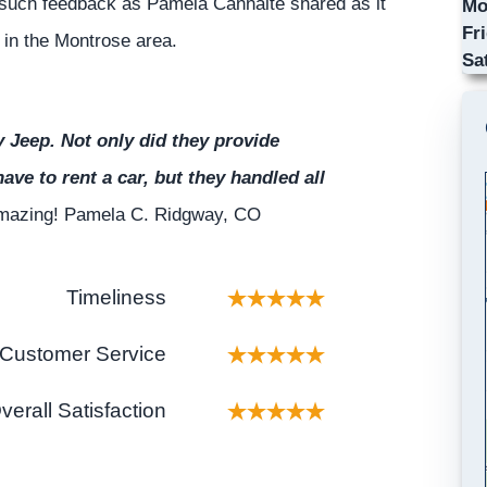
such feedback as Pamela Cannalte shared as it
Mo
Fr
p in the Montrose area.
Sa
Jeep. Not only did they provide
have to rent a car, but they handled all
 amazing! Pamela C. Ridgway, CO
Timeliness
Customer Service
verall Satisfaction