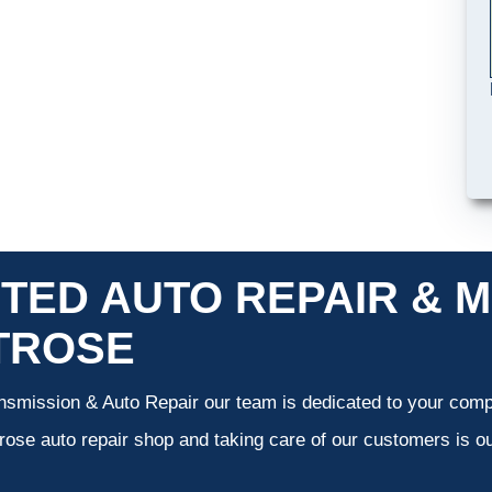
TED AUTO REPAIR & M
TROSE
smission & Auto Repair our team is dedicated to your compl
ose auto repair shop and taking care of our customers is ou