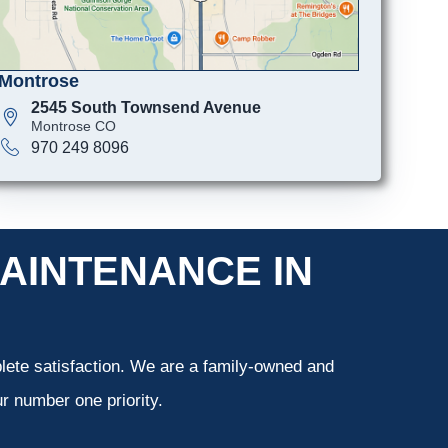
Montrose
2545 South Townsend Avenue
Montrose CO
970 249 8096
AINTENANCE IN
ete satisfaction. We are a family-owned and
r number one priority.