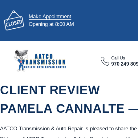
Make Appointment
Opening at 8:00 AM
Call Us
970 249 80
CLIENT REVIEW
PAMELA CANNALTE —
AATCO Transmission & Auto Repair is pleased to share the f