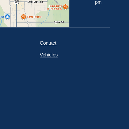
pm
Contact
Vehicles