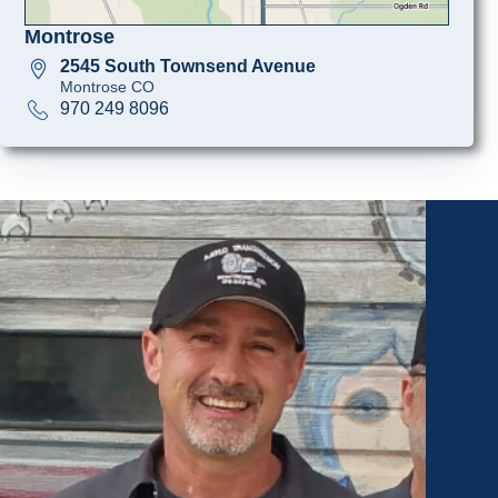
Montrose
2545 South Townsend Avenue
Montrose CO
970 249 8096