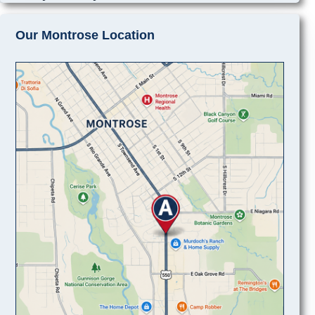
Our Montrose Location