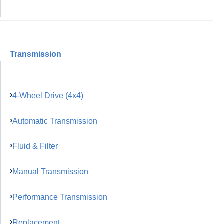
Transmission
4-Wheel Drive (4x4)
Automatic Transmission
Fluid & Filter
Manual Transmission
Performance Transmission
Replacement