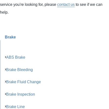
service you're looking for, please
contact us
to see if we can
help.
Brake
ABS Brake
Brake Bleeding
Brake Fluid Change
Brake Inspection
Brake Line