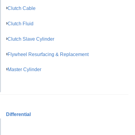
Clutch Cable
Clutch Fluid
Clutch Slave Cylinder
Flywheel Resurfacing & Replacement
Master Cylinder
Differential