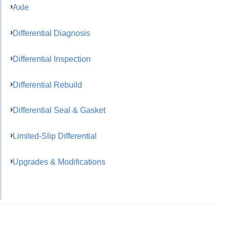
Axle
Differential Diagnosis
Differential Inspection
Differential Rebuild
Differential Seal & Gasket
Limited-Slip Differential
Upgrades & Modifications