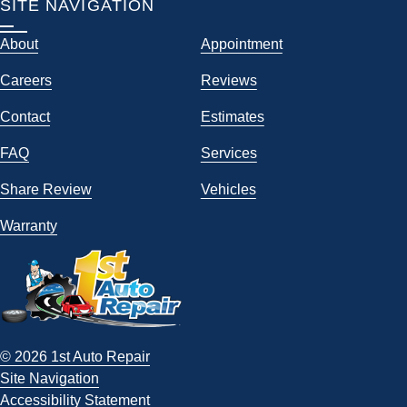
SITE NAVIGATION
About
Appointment
Careers
Reviews
Contact
Estimates
FAQ
Services
Share Review
Vehicles
Warranty
© 2026 1st Auto Repair
Site Navigation
Accessibility Statement