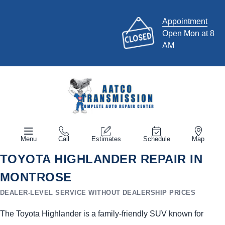
Appointment
Open Mon at 8
AM
Menu
Call
Estimates
Schedule
Map
TOYOTA HIGHLANDER REPAIR IN
MONTROSE
DEALER-LEVEL SERVICE WITHOUT DEALERSHIP PRICES
The Toyota Highlander is a family-friendly SUV known for