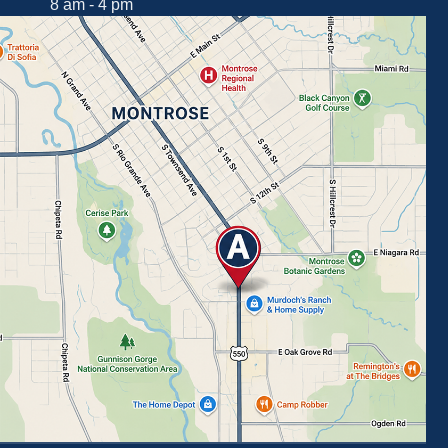
8 am - 4 pm