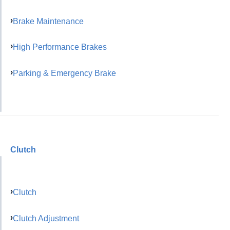
Brake Maintenance
High Performance Brakes
Parking & Emergency Brake
Clutch
Clutch
Clutch Adjustment