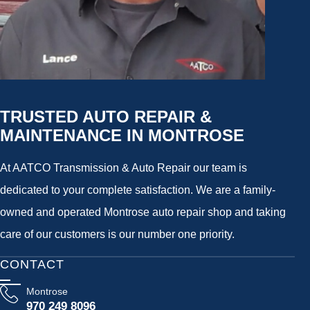
TRUSTED AUTO REPAIR &
MAINTENANCE IN MONTROSE
At AATCO Transmission & Auto Repair our team is
dedicated to your complete satisfaction. We are a family-
owned and operated Montrose auto repair shop and taking
care of our customers is our number one priority.
CONTACT
Montrose
970 249 8096