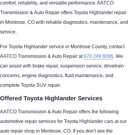
comfort, reliability, and versatile performance. AATCO
Transmission & Auto Repair offers Toyota Highlander repair
in Montrose, CO with reliable diagnostics, maintenance, and
service.
For Toyota Highlander service in Montrose County, contact
AATCO Transmission & Auto Repair at
970 249 8096
. We
can assist with brake repair, suspension service, drivetrain
concerns, engine diagnostics, fluid maintenance, and
complete Toyota SUV repair.
Offered Toyota Highlander Services
AATCO Transmission & Auto Repair offers the following
automotive repair services for Toyota Highlander cars at our
auto repair shop in Montrose, CO. If you don't see the