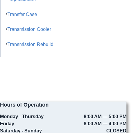
Transfer Case
Transmission Cooler
Transmission Rebuild
Hours of Operation
Monday - Thursday
8:00 AM — 5:00 PM
Friday
8:00 AM — 4:00 PM
Saturday - Sunday
CLOSED