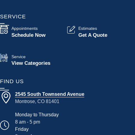
SERVICE
Appointments
Estimates
Schedule Now
Get A Quote
Service
View Categories
FIND US
2545 South Townsend Avenue
Montrose, CO 81401
Monday to Thursday
8 am - 5 pm
Friday