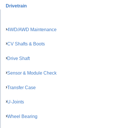
Drivetrain
4WD/AWD Maintenance
CV Shafts & Boots
Drive Shaft
Sensor & Module Check
Transfer Case
U-Joints
Wheel Bearing