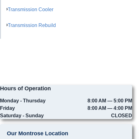
Transmission Cooler
Transmission Rebuild
Hours of Operation
Monday - Thursday
8:00 AM — 5:00 PM
Friday
8:00 AM — 4:00 PM
Saturday - Sunday
CLOSED
Our Montrose Location