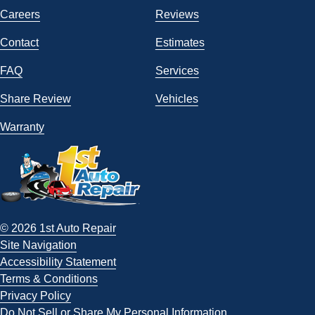
Careers
Reviews
Contact
Estimates
FAQ
Services
Share Review
Vehicles
Warranty
© 2026 1st Auto Repair
Site Navigation
Accessibility Statement
Terms & Conditions
Privacy Policy
Do Not Sell or Share My Personal Information