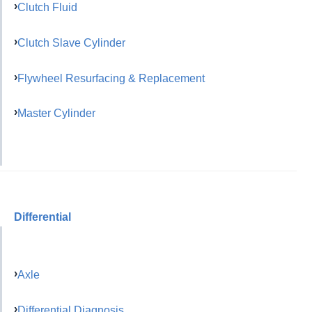
Clutch Fluid
Clutch Slave Cylinder
Flywheel Resurfacing & Replacement
Master Cylinder
Differential
Axle
Differential Diagnosis