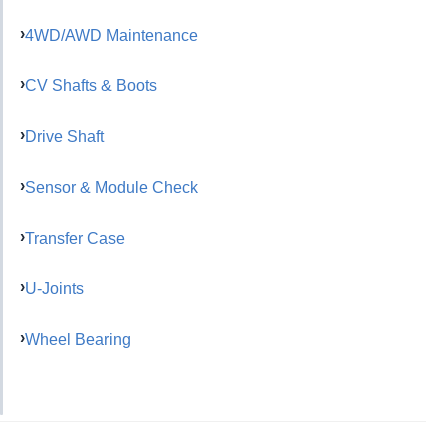
4WD/AWD Maintenance
CV Shafts & Boots
Drive Shaft
Sensor & Module Check
Transfer Case
U-Joints
Wheel Bearing