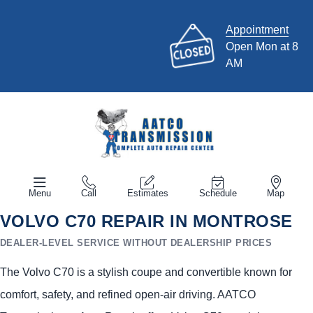
Appointment
Open Mon at 8
AM
Menu
Call
Estimates
Schedule
Map
VOLVO C70 REPAIR IN MONTROSE
DEALER-LEVEL SERVICE WITHOUT DEALERSHIP PRICES
The Volvo C70 is a stylish coupe and convertible known for
comfort, safety, and refined open-air driving. AATCO