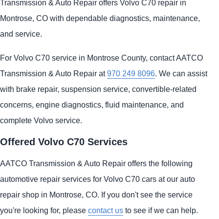
Transmission & Auto Repair offers Volvo C70 repair in
Montrose, CO with dependable diagnostics, maintenance,
and service.
For Volvo C70 service in Montrose County, contact AATCO
Transmission & Auto Repair at
970 249 8096
. We can assist
with brake repair, suspension service, convertible-related
concerns, engine diagnostics, fluid maintenance, and
complete Volvo service.
Offered Volvo C70 Services
AATCO Transmission & Auto Repair offers the following
automotive repair services for Volvo C70 cars at our auto
repair shop in Montrose, CO. If you don't see the service
you're looking for, please
contact us
to see if we can help.