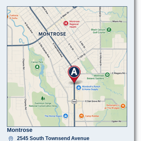
Montrose
2545 South Townsend Avenue