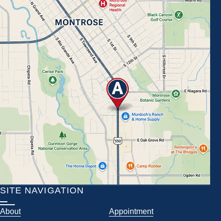
SITE NAVIGATION
About
Appointment