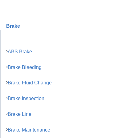
Brake
ABS Brake
Brake Bleeding
Brake Fluid Change
Brake Inspection
Brake Line
Brake Maintenance