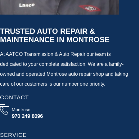
TRUSTED AUTO REPAIR &
MAINTENANCE IN MONTROSE
At AATCO Transmission & Auto Repair our team is
dedicated to your complete satisfaction. We are a family-
owned and operated Montrose auto repair shop and taking
care of our customers is our number one priority.
CONTACT
Montrose
970 249 8096
SERVICE