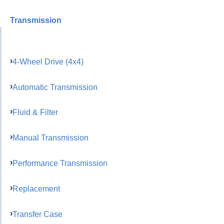
Transmission
4-Wheel Drive (4x4)
Automatic Transmission
Fluid & Filter
Manual Transmission
Performance Transmission
Replacement
Transfer Case