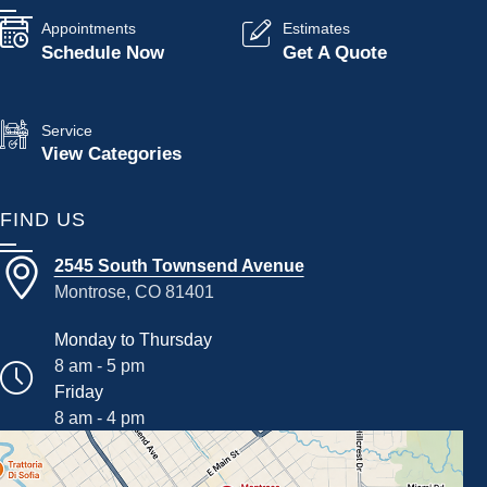
Appointments
Estimates
Schedule Now
Get A Quote
Service
View Categories
FIND US
2545 South Townsend Avenue
Montrose, CO 81401
Monday to Thursday
8 am - 5 pm
Friday
8 am - 4 pm