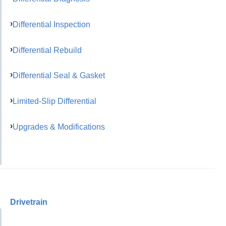
Differential Inspection
Differential Rebuild
Differential Seal & Gasket
Limited-Slip Differential
Upgrades & Modifications
Drivetrain