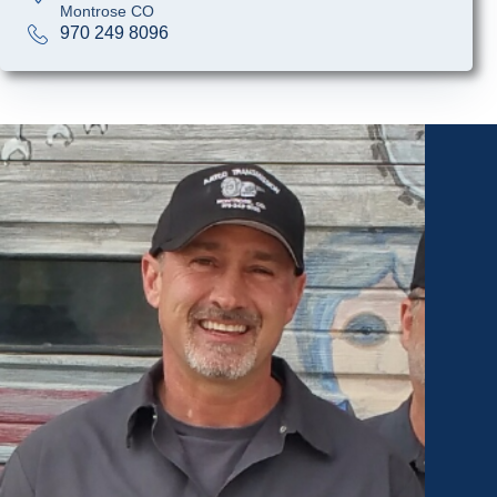
Montrose CO
970 249 8096