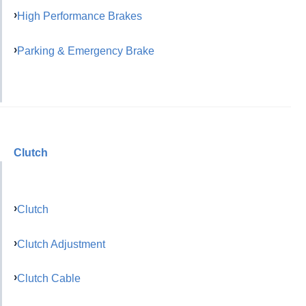
High Performance Brakes
Parking & Emergency Brake
Clutch
Clutch
Clutch Adjustment
Clutch Cable