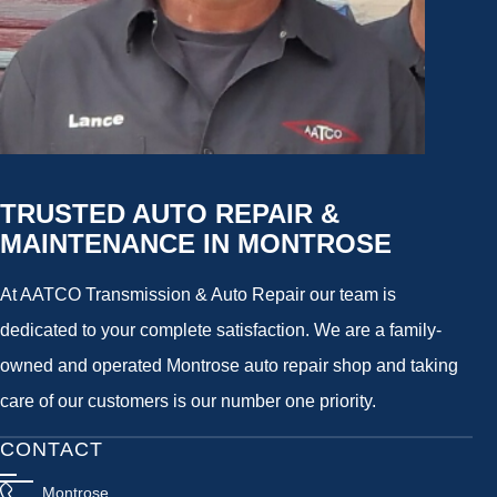
TRUSTED AUTO REPAIR &
MAINTENANCE IN MONTROSE
At AATCO Transmission & Auto Repair our team is
dedicated to your complete satisfaction. We are a family-
owned and operated Montrose auto repair shop and taking
care of our customers is our number one priority.
CONTACT
Montrose