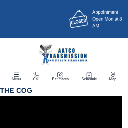
Appointment
Open Mon at 8
AM
Menu
Call
Estimates
Schedule
Map
THE COG