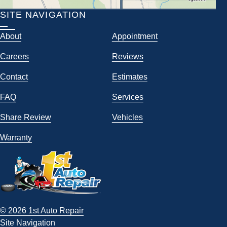
SITE NAVIGATION
About
Appointment
Careers
Reviews
Contact
Estimates
FAQ
Services
Share Review
Vehicles
Warranty
© 2026 1st Auto Repair
Site Navigation