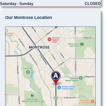
Saturday - Sunday
CLOSED
Our Montrose Location