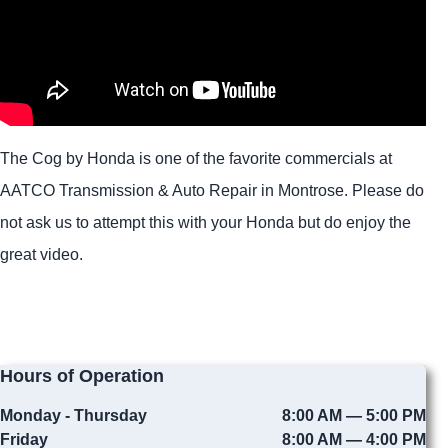
The Cog by Honda is one of the favorite commercials at
AATCO Transmission & Auto Repair in Montrose. Please do
not ask us to attempt this with your Honda but do enjoy the
great video.
Hours of Operation
Monday - Thursday
8:00 AM — 5:00 PM
Friday
8:00 AM — 4:00 PM