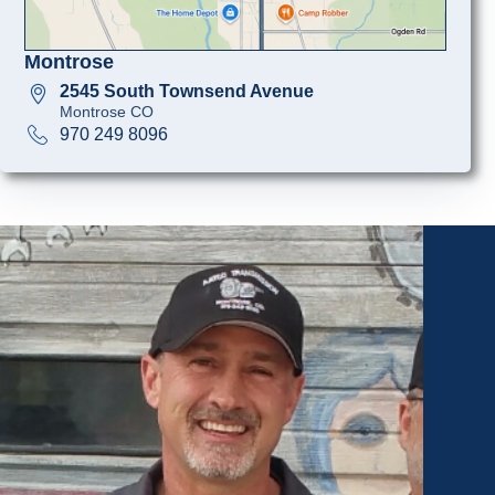
Montrose
2545 South Townsend Avenue
Montrose CO
970 249 8096