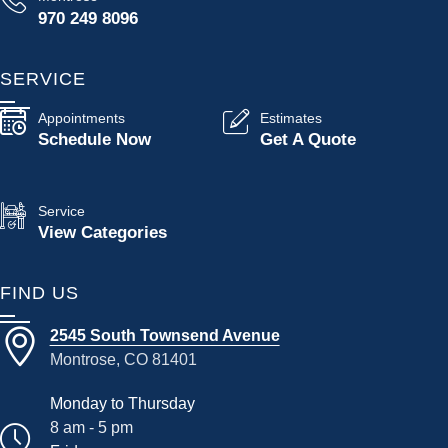
970 249 8096
SERVICE
Appointments
Estimates
Schedule Now
Get A Quote
Service
View Categories
FIND US
2545 South Townsend Avenue
Montrose, CO 81401
Monday to Thursday
8 am - 5 pm