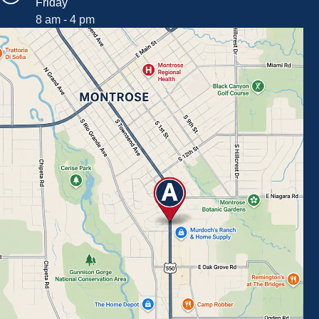
Friday
8 am - 4 pm